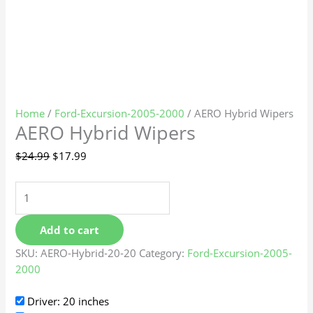
Home
/
Ford-Excursion-2005-2000
/ AERO Hybrid Wipers
AERO Hybrid Wipers
$
24.99
$
17.99
Add to cart
SKU:
AERO-Hybrid-20-20
Category:
Ford-Excursion-2005-
2000
Driver: 20 inches