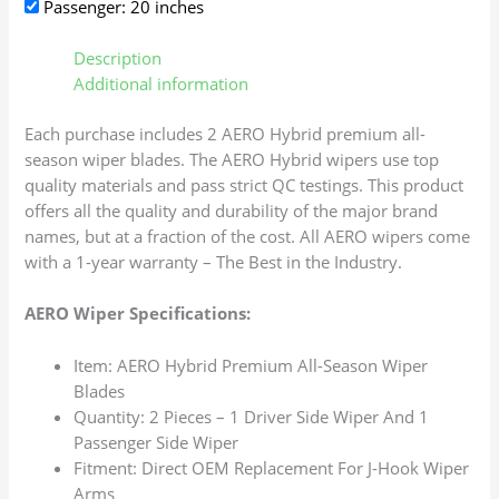
Passenger: 20 inches
Description
Additional information
Each purchase includes 2 AERO Hybrid premium all-
season wiper blades. The AERO Hybrid wipers use top
quality materials and pass strict QC testings. This product
offers all the quality and durability of the major brand
names, but at a fraction of the cost. All AERO wipers come
with a 1-year warranty – The Best in the Industry.
AERO Wiper Specifications:
Item: AERO Hybrid Premium All-Season Wiper
Blades
Quantity: 2 Pieces – 1 Driver Side Wiper And 1
Passenger Side Wiper
Fitment: Direct OEM Replacement For J-Hook Wiper
Arms