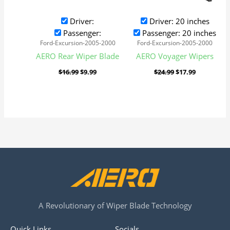
Driver:
Driver: 20 inches
Passenger:
Passenger: 20 inches
Ford-Excursion-2005-2000
Ford-Excursion-2005-2000
AERO Rear Wiper Blade
AERO Voyager Wipers
$
16.99
$
9.99
$
24.99
$
17.99
A Revolutionary of Wiper Blade Technology
Quick Links
Socials