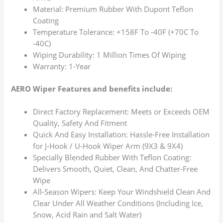
Material: Premium Rubber With Dupont Teflon
Coating
Temperature Tolerance: +158F To -40F (+70C To
-40C)
Wiping Durability: 1 Million Times Of Wiping
Warranty: 1-Year
AERO Wiper Features and benefits include:
Direct Factory Replacement: Meets or Exceeds OEM
Quality, Safety And Fitment
Quick And Easy Installation: Hassle-Free Installation
for J-Hook / U-Hook Wiper Arm (9X3 & 9X4)
Specially Blended Rubber With Teflon Coating:
Delivers Smooth, Quiet, Clean, And Chatter-Free
Wipe
All-Season Wipers: Keep Your Windshield Clean And
Clear Under All Weather Conditions (Including Ice,
Snow, Acid Rain and Salt Water)