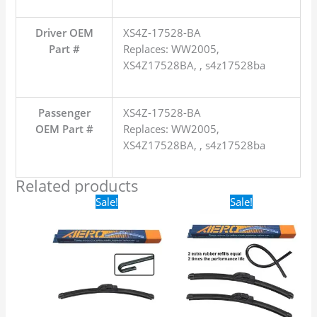
Driver OEM
XS4Z-17528-BA
Part #
Replaces: WW2005,
XS4Z17528BA, , s4z17528ba
Passenger
XS4Z-17528-BA
OEM Part #
Replaces: WW2005,
XS4Z17528BA, , s4z17528ba
Related products
Original
Current
Original
Current
Sale!
Sale!
price
price
price
price
was:
is:
was:
is:
$16.99.
$9.99.
$24.99.
$17.99.