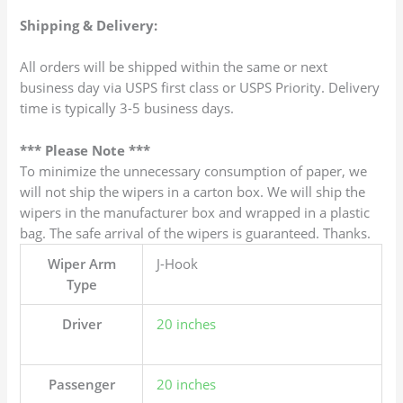
Shipping & Delivery:
All orders will be shipped within the same or next
business day via USPS first class or USPS Priority. Delivery
time is typically 3-5 business days.
*** Please Note ***
To minimize the unnecessary consumption of paper, we
will not ship the wipers in a carton box. We will ship the
wipers in the manufacturer box and wrapped in a plastic
bag. The safe arrival of the wipers is guaranteed. Thanks.
Wiper Arm
J-Hook
Type
Driver
20 inches
Passenger
20 inches