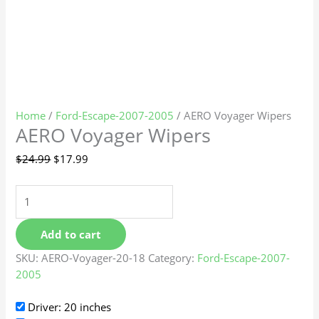
Home
/
Ford-Escape-2007-2005
/ AERO Voyager Wipers
AERO Voyager Wipers
$
24.99
$
17.99
Add to cart
SKU:
AERO-Voyager-20-18
Category:
Ford-Escape-2007-
2005
Driver: 20 inches