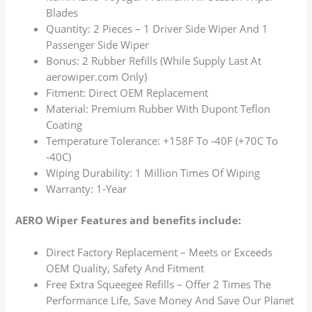
Blades
Quantity: 2 Pieces – 1 Driver Side Wiper And 1
Passenger Side Wiper
Bonus: 2 Rubber Refills (While Supply Last At
aerowiper.com Only)
Fitment: Direct OEM Replacement
Material: Premium Rubber With Dupont Teflon
Coating
Temperature Tolerance: +158F To -40F (+70C To
-40C)
Wiping Durability: 1 Million Times Of Wiping
Warranty: 1-Year
AERO Wiper Features and benefits include:
Direct Factory Replacement – Meets or Exceeds
OEM Quality, Safety And Fitment
Free Extra Squeegee Refills – Offer 2 Times The
Performance Life, Save Money And Save Our Planet