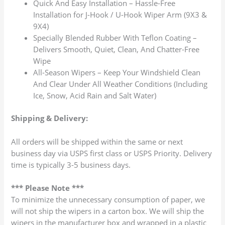
Quick And Easy Installation – Hassle-Free
Installation for J-Hook / U-Hook Wiper Arm (9X3 &
9X4)
Specially Blended Rubber With Teflon Coating –
Delivers Smooth, Quiet, Clean, And Chatter-Free
Wipe
All-Season Wipers – Keep Your Windshield Clean
And Clear Under All Weather Conditions (Including
Ice, Snow, Acid Rain and Salt Water)
Shipping & Delivery:
All orders will be shipped within the same or next
business day via USPS first class or USPS Priority. Delivery
time is typically 3-5 business days.
*** Please Note ***
To minimize the unnecessary consumption of paper, we
will not ship the wipers in a carton box. We will ship the
wipers in the manufacturer box and wrapped in a plastic