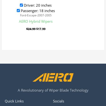
Driver: 20 inches
Passenger: 18 inches
Ford-Escape-2007-2005
AERO Hybrid Wipers
$
24.99
$
17.99
A Revolutionary of Wiper Blade Technology
Quick Links
Socials