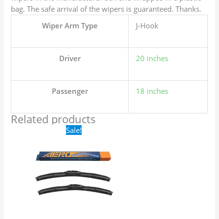
bag. The safe arrival of the wipers is guaranteed. Thanks.
Wiper Arm Type
J-Hook
Driver
20 inches
Passenger
18 inches
Related products
Original
Current
Sale!
price
price
was:
is:
$24.99.
$17.99.