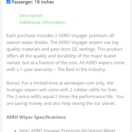
Passenger: 18 inches
Description
Additional information
Each purchase includes 2 AERO Voyager premium all-
season wiper blades. The AERO Voyager wipers use top
quality materials and pass strict QC testings. This product
offers all the quality and durability of the major brand
names, but at a fraction of the cost. All AERO wipers come
with a 1-year warranty – The Best in the Industry.
Bonus: For a limited time at aerowiper.com only, the
Avenger wipers will come with 2 rubber refills for free.
The 2 extra refills equal 2 times the performance life. You
are saving money and also help saving the our planet.
AERO Wiper Specifications:
Item: AERO Voyager Premium All-Season Wiper