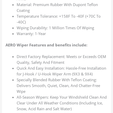
Material: Premium Rubber With Dupont Teflon
Coating
Temperature Tolerance: +158F To -40F (+70C To
-40C)
Wiping Durability: 1 Million Times Of Wiping
Warranty: 1-Year
AERO Wiper Features and benefits include:
Direct Factory Replacement: Meets or Exceeds OEM
Quality, Safety And Fitment
Quick And Easy Installation: Hassle-Free Installation
for J-Hook / U-Hook Wiper Arm (9X3 & 9X4)
Specially Blended Rubber With Teflon Coating:
Delivers Smooth, Quiet, Clean, And Chatter-Free
Wipe
All-Season Wipers: Keep Your Windshield Clean And
Clear Under All Weather Conditions (Including Ice,
Snow, Acid Rain and Salt Water)