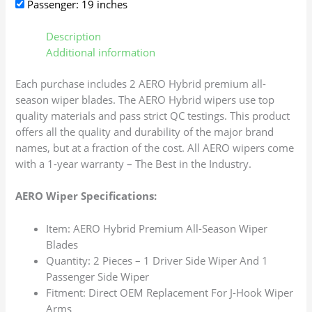
Passenger: 19 inches
Description
Additional information
Each purchase includes 2 AERO Hybrid premium all-
season wiper blades. The AERO Hybrid wipers use top
quality materials and pass strict QC testings. This product
offers all the quality and durability of the major brand
names, but at a fraction of the cost. All AERO wipers come
with a 1-year warranty – The Best in the Industry.
AERO Wiper Specifications:
Item: AERO Hybrid Premium All-Season Wiper
Blades
Quantity: 2 Pieces – 1 Driver Side Wiper And 1
Passenger Side Wiper
Fitment: Direct OEM Replacement For J-Hook Wiper
Arms