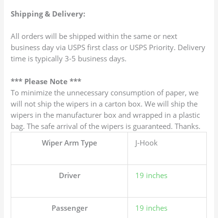
Shipping & Delivery:
All orders will be shipped within the same or next
business day via USPS first class or USPS Priority. Delivery
time is typically 3-5 business days.
*** Please Note ***
To minimize the unnecessary consumption of paper, we
will not ship the wipers in a carton box. We will ship the
wipers in the manufacturer box and wrapped in a plastic
bag. The safe arrival of the wipers is guaranteed. Thanks.
Wiper Arm Type
J-Hook
Driver
19 inches
Passenger
19 inches