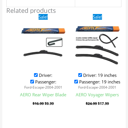
Related products
Original
Current
Original
Current
Sale!
Sale!
price
price
price
price
was:
is:
was:
is:
$16.99.
$9.99.
$24.99.
$17.99.
Driver:
Driver: 19 inches
Passenger:
Passenger: 19 inches
Ford-Escape-2004-2001
Ford-Escape-2004-2001
AERO Rear Wiper Blade
AERO Voyager Wipers
$
16.99
$
9.99
$
24.99
$
17.99