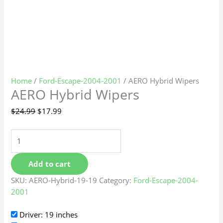
Home
/
Ford-Escape-2004-2001
/ AERO Hybrid Wipers
AERO Hybrid Wipers
$
24.99
$
17.99
Add to cart
SKU:
AERO-Hybrid-19-19
Category:
Ford-Escape-2004-
2001
Driver: 19 inches