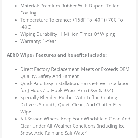
Material: Premium Rubber With Dupont Teflon
Coating
Temperature Tolerance: +158F To -40F (+70C To
-40C)
Wiping Durability: 1 Million Times Of Wiping
Warranty: 1-Year
AERO Wiper Features and benefits include:
Direct Factory Replacement: Meets or Exceeds OEM
Quality, Safety And Fitment
Quick And Easy Installation: Hassle-Free Installation
for J-Hook / U-Hook Wiper Arm (9X3 & 9X4)
Specially Blended Rubber With Teflon Coating:
Delivers Smooth, Quiet, Clean, And Chatter-Free
Wipe
All-Season Wipers: Keep Your Windshield Clean And
Clear Under All Weather Conditions (Including Ice,
Snow, Acid Rain and Salt Water)