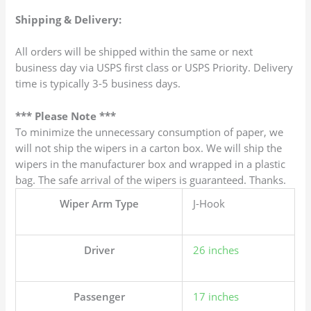
Shipping & Delivery:
All orders will be shipped within the same or next
business day via USPS first class or USPS Priority. Delivery
time is typically 3-5 business days.
*** Please Note ***
To minimize the unnecessary consumption of paper, we
will not ship the wipers in a carton box. We will ship the
wipers in the manufacturer box and wrapped in a plastic
bag. The safe arrival of the wipers is guaranteed. Thanks.
Wiper Arm Type
J-Hook
Driver
26 inches
Passenger
17 inches