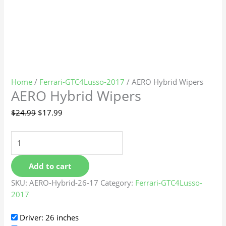
Home
/
Ferrari-GTC4Lusso-2017
/ AERO Hybrid Wipers
AERO Hybrid Wipers
$
24.99
$
17.99
Add to cart
SKU:
AERO-Hybrid-26-17
Category:
Ferrari-GTC4Lusso-
2017
Driver: 26 inches