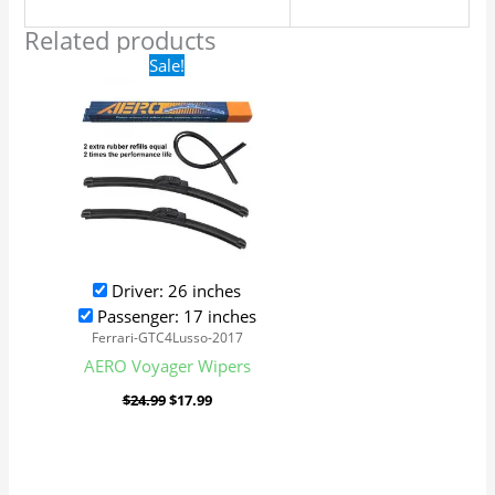
Related products
Original
Current
Sale!
price
price
was:
is:
$24.99.
$17.99.
Driver: 26 inches
Passenger: 17 inches
Ferrari-GTC4Lusso-2017
AERO Voyager Wipers
$
24.99
$
17.99