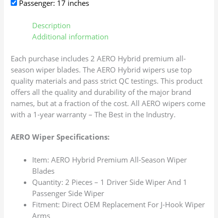
Passenger: 17 inches
Description
Additional information
Each purchase includes 2 AERO Hybrid premium all-
season wiper blades. The AERO Hybrid wipers use top
quality materials and pass strict QC testings. This product
offers all the quality and durability of the major brand
names, but at a fraction of the cost. All AERO wipers come
with a 1-year warranty – The Best in the Industry.
AERO Wiper Specifications:
Item: AERO Hybrid Premium All-Season Wiper
Blades
Quantity: 2 Pieces – 1 Driver Side Wiper And 1
Passenger Side Wiper
Fitment: Direct OEM Replacement For J-Hook Wiper
Arms