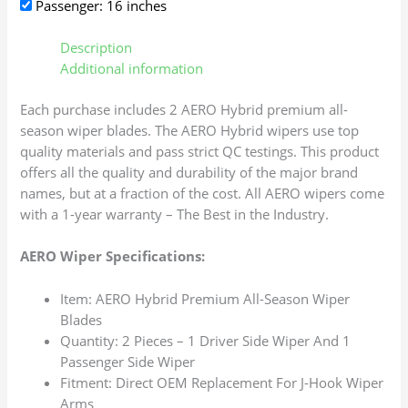
Passenger: 16 inches
Description
Additional information
Each purchase includes 2 AERO Hybrid premium all-
season wiper blades. The AERO Hybrid wipers use top
quality materials and pass strict QC testings. This product
offers all the quality and durability of the major brand
names, but at a fraction of the cost. All AERO wipers come
with a 1-year warranty – The Best in the Industry.
AERO Wiper Specifications:
Item: AERO Hybrid Premium All-Season Wiper
Blades
Quantity: 2 Pieces – 1 Driver Side Wiper And 1
Passenger Side Wiper
Fitment: Direct OEM Replacement For J-Hook Wiper
Arms