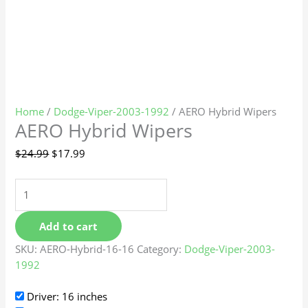
Home
/
Dodge-Viper-2003-1992
/ AERO Hybrid Wipers
AERO Hybrid Wipers
$
24.99
$
17.99
Add to cart
SKU:
AERO-Hybrid-16-16
Category:
Dodge-Viper-2003-
1992
Driver: 16 inches