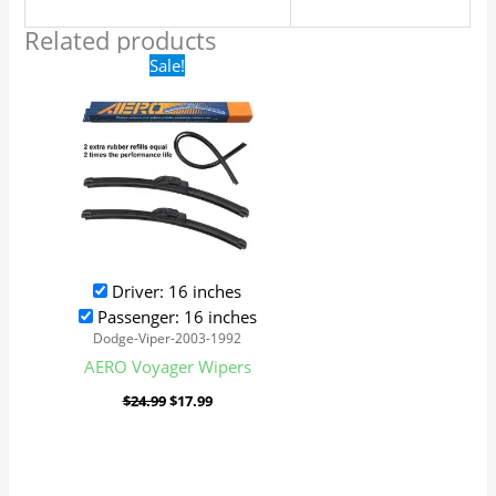
Related products
Original
Current
Sale!
price
price
was:
is:
$24.99.
$17.99.
Driver: 16 inches
Passenger: 16 inches
Dodge-Viper-2003-1992
AERO Voyager Wipers
$
24.99
$
17.99