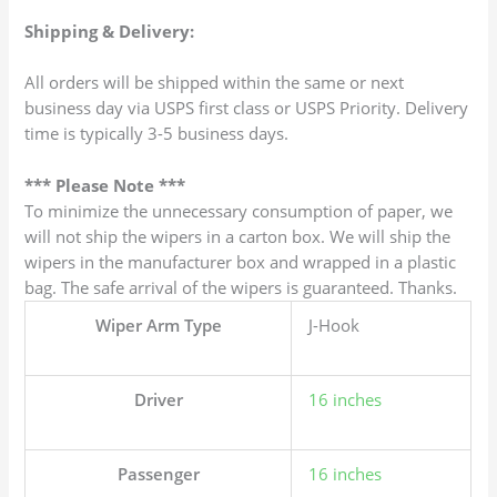
Shipping & Delivery:
All orders will be shipped within the same or next
business day via USPS first class or USPS Priority. Delivery
time is typically 3-5 business days.
*** Please Note ***
To minimize the unnecessary consumption of paper, we
will not ship the wipers in a carton box. We will ship the
wipers in the manufacturer box and wrapped in a plastic
bag. The safe arrival of the wipers is guaranteed. Thanks.
Wiper Arm Type
J-Hook
Driver
16 inches
Passenger
16 inches