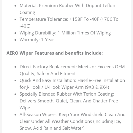
Material: Premium Rubber With Dupont Teflon
Coating
Temperature Tolerance: +158F To -40F (+70C To
-40C)
Wiping Durability: 1 Million Times Of Wiping
Warranty: 1-Year
AERO Wiper Features and benefits include:
Direct Factory Replacement: Meets or Exceeds OEM
Quality, Safety And Fitment
Quick And Easy Installation: Hassle-Free Installation
for J-Hook / U-Hook Wiper Arm (9X3 & 9X4)
Specially Blended Rubber With Teflon Coating:
Delivers Smooth, Quiet, Clean, And Chatter-Free
Wipe
All-Season Wipers: Keep Your Windshield Clean And
Clear Under All Weather Conditions (Including Ice,
Snow, Acid Rain and Salt Water)