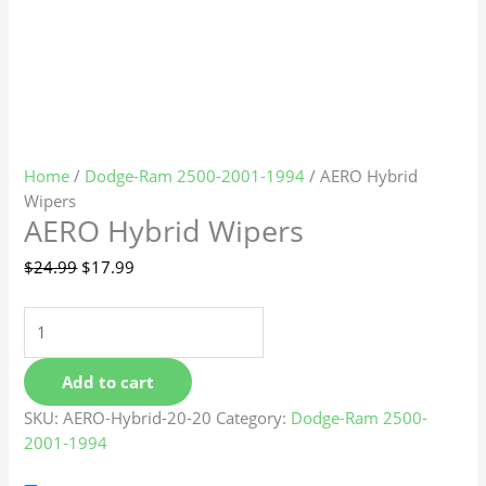
Home
/
Dodge-Ram 2500-2001-1994
/ AERO Hybrid
Wipers
AERO Hybrid Wipers
$
24.99
$
17.99
Add to cart
SKU:
AERO-Hybrid-20-20
Category:
Dodge-Ram 2500-
2001-1994