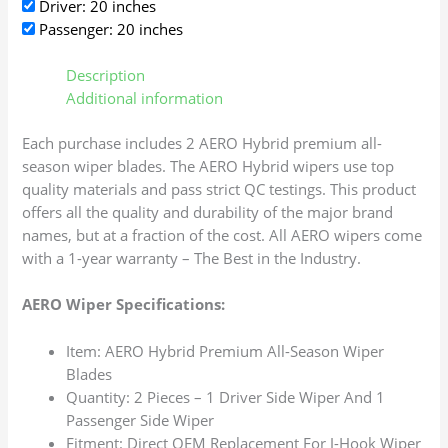
Driver: 20 inches
Passenger: 20 inches
Description
Additional information
Each purchase includes 2 AERO Hybrid premium all-
season wiper blades. The AERO Hybrid wipers use top
quality materials and pass strict QC testings. This product
offers all the quality and durability of the major brand
names, but at a fraction of the cost. All AERO wipers come
with a 1-year warranty – The Best in the Industry.
AERO Wiper Specifications:
Item: AERO Hybrid Premium All-Season Wiper
Blades
Quantity: 2 Pieces – 1 Driver Side Wiper And 1
Passenger Side Wiper
Fitment: Direct OEM Replacement For J-Hook Wiper