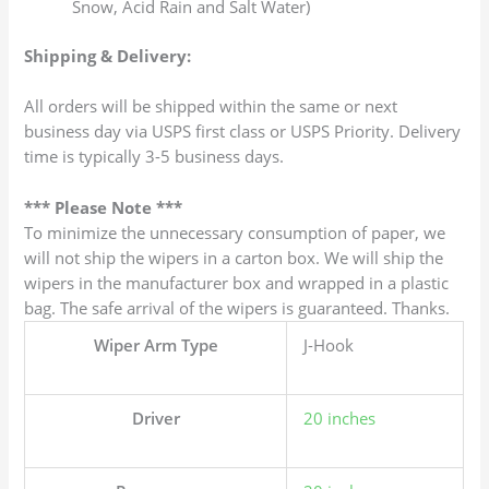
Snow, Acid Rain and Salt Water)
Shipping & Delivery:
All orders will be shipped within the same or next
business day via USPS first class or USPS Priority. Delivery
time is typically 3-5 business days.
*** Please Note ***
To minimize the unnecessary consumption of paper, we
will not ship the wipers in a carton box. We will ship the
wipers in the manufacturer box and wrapped in a plastic
bag. The safe arrival of the wipers is guaranteed. Thanks.
Wiper Arm Type
J-Hook
Driver
20 inches