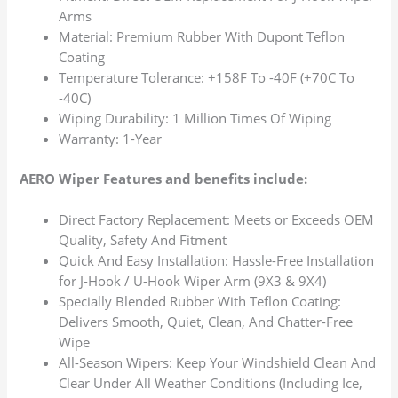
Arms
Material: Premium Rubber With Dupont Teflon
Coating
Temperature Tolerance: +158F To -40F (+70C To
-40C)
Wiping Durability: 1 Million Times Of Wiping
Warranty: 1-Year
AERO Wiper Features and benefits include:
Direct Factory Replacement: Meets or Exceeds OEM
Quality, Safety And Fitment
Quick And Easy Installation: Hassle-Free Installation
for J-Hook / U-Hook Wiper Arm (9X3 & 9X4)
Specially Blended Rubber With Teflon Coating:
Delivers Smooth, Quiet, Clean, And Chatter-Free
Wipe
All-Season Wipers: Keep Your Windshield Clean And
Clear Under All Weather Conditions (Including Ice,