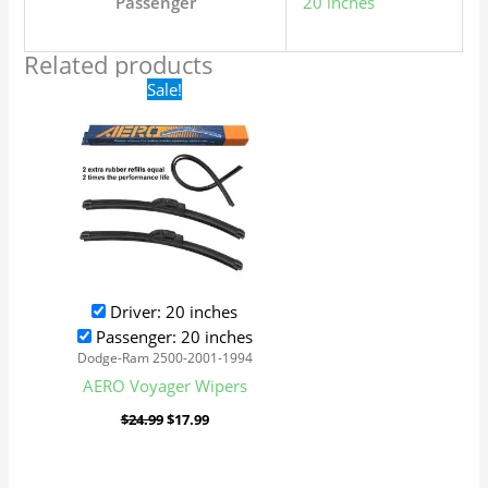
Passenger
20 inches
Related products
Original
Current
Sale!
price
price
was:
is:
$24.99.
$17.99.
Driver: 20 inches
Passenger: 20 inches
Dodge-Ram 2500-2001-1994
AERO Voyager Wipers
$
24.99
$
17.99