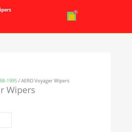
ipers
98-1995
/ AERO Voyager Wipers
r Wipers