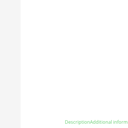
Description
Additional inform