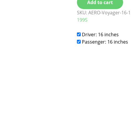
Add to cart
SKU:
AERO-Voyager-16-1
1995
Driver: 16 inches
Passenger: 16 inches