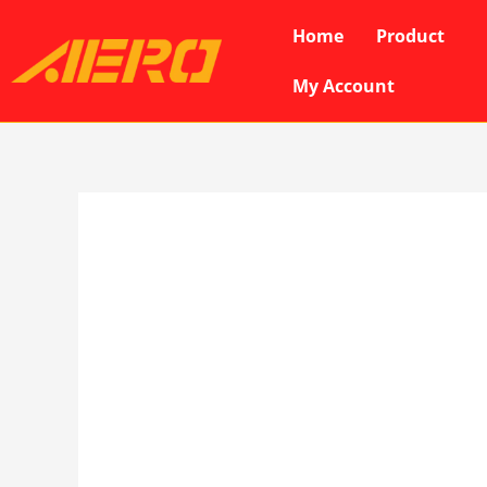
Skip
Home
Product
to
content
My Account