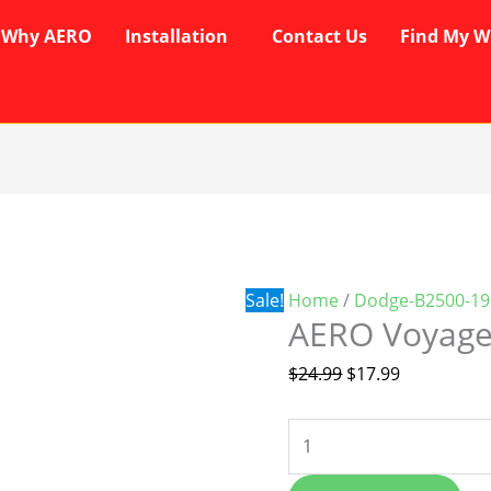
Why AERO
Installation
Contact Us
Find My W
AERO
Original
Current
Voyager
price
price
Wipers
was:
is:
quantity
$24.99.
$17.99.
Sale!
Home
/
Dodge-B2500-19
AERO Voyage
$
24.99
$
17.99