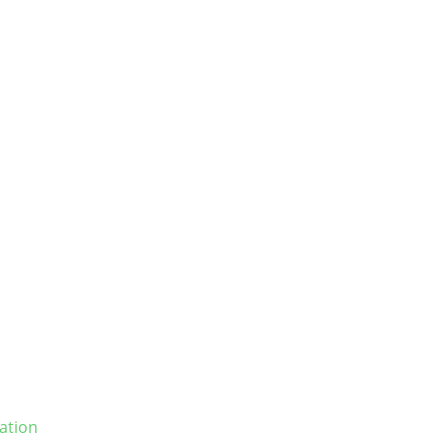
ation