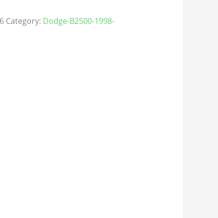
6
Category:
Dodge-B2500-1998-