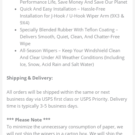
Performance Life, Save Money And Save Our Planet
Quick And Easy Installation – Hassle-Free
Installation for J-Hook / U-Hook Wiper Arm (9X3 &
9X4)
Specially Blended Rubber With Teflon Coating –
Delivers Smooth, Quiet, Clean, And Chatter-Free
Wipe
All-Season Wipers – Keep Your Windshield Clean
And Clear Under All Weather Conditions (Including
Ice, Snow, Acid Rain and Salt Water)
Shipping & Delivery:
All orders will be shipped within the same or next
business day via USPS first class or USPS Priority. Delivery
time is typically 3-5 business days.
*** Please Note ***
To minimize the unnecessary consumption of paper, we
will not ship the wipers in a carton box. We will ship the