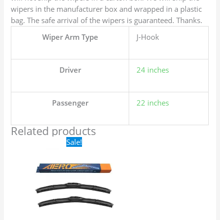
wipers in the manufacturer box and wrapped in a plastic
bag. The safe arrival of the wipers is guaranteed. Thanks.
Wiper Arm Type
J-Hook
Driver
24 inches
Passenger
22 inches
Related products
Original
Current
Sale!
price
price
was:
is:
$24.99.
$17.99.