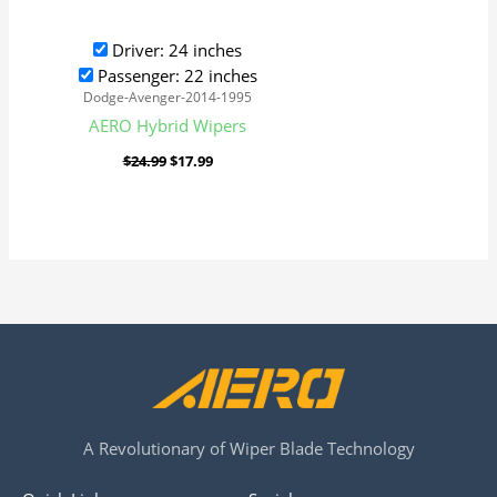
Driver: 24 inches
Passenger: 22 inches
Dodge-Avenger-2014-1995
AERO Hybrid Wipers
$
24.99
$
17.99
A Revolutionary of Wiper Blade Technology