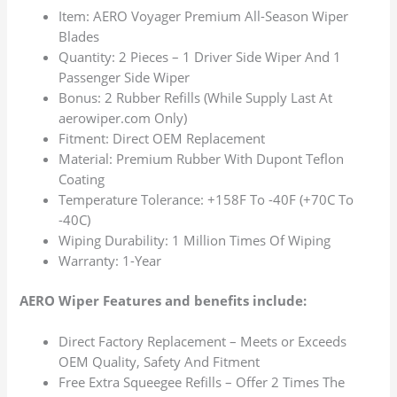
Item: AERO Voyager Premium All-Season Wiper
Blades
Quantity: 2 Pieces – 1 Driver Side Wiper And 1
Passenger Side Wiper
Bonus: 2 Rubber Refills (While Supply Last At
aerowiper.com Only)
Fitment: Direct OEM Replacement
Material: Premium Rubber With Dupont Teflon
Coating
Temperature Tolerance: +158F To -40F (+70C To
-40C)
Wiping Durability: 1 Million Times Of Wiping
Warranty: 1-Year
AERO Wiper Features and benefits include:
Direct Factory Replacement – Meets or Exceeds
OEM Quality, Safety And Fitment
Free Extra Squeegee Refills – Offer 2 Times The