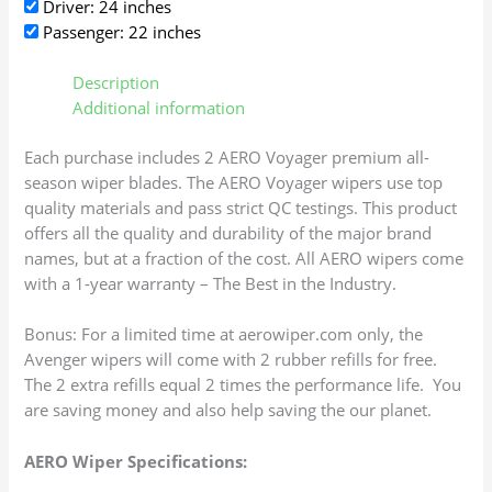
Driver: 24 inches
Passenger: 22 inches
Description
Additional information
Each purchase includes 2 AERO Voyager premium all-
season wiper blades. The AERO Voyager wipers use top
quality materials and pass strict QC testings. This product
offers all the quality and durability of the major brand
names, but at a fraction of the cost. All AERO wipers come
with a 1-year warranty – The Best in the Industry.
Bonus: For a limited time at aerowiper.com only, the
Avenger wipers will come with 2 rubber refills for free.
The 2 extra refills equal 2 times the performance life. You
are saving money and also help saving the our planet.
AERO Wiper Specifications: