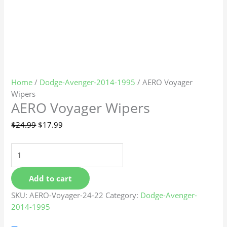
Home
/
Dodge-Avenger-2014-1995
/ AERO Voyager
Wipers
AERO Voyager Wipers
$
24.99
$
17.99
Add to cart
SKU:
AERO-Voyager-24-22
Category:
Dodge-Avenger-
2014-1995