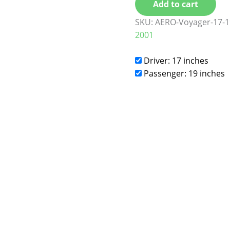
Add to cart
SKU:
AERO-Voyager-17-1
2001
Driver: 17 inches
Passenger: 19 inches