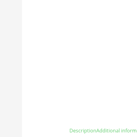
Description
Additional inform