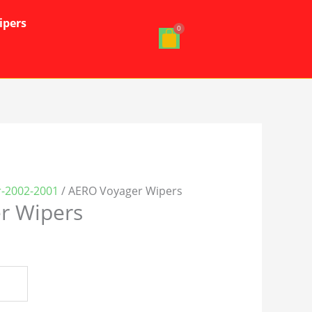
ipers
r-2002-2001
/ AERO Voyager Wipers
r Wipers