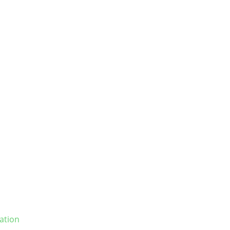
ation