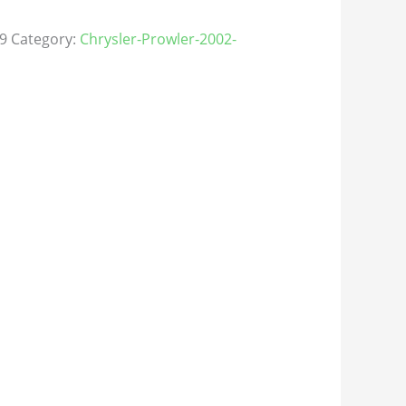
9
Category:
Chrysler-Prowler-2002-