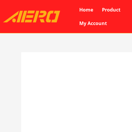
Skip
Home
Product
to
content
My Account