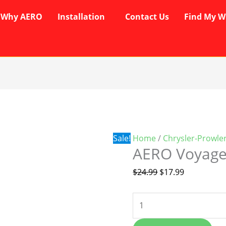
Why AERO
Installation
Contact Us
Find My W
AERO
Original
Current
Voyager
price
price
Wipers
was:
is:
quantity
$24.99.
$17.99.
Sale!
Home
/
Chrysler-Prowle
AERO Voyage
$
24.99
$
17.99