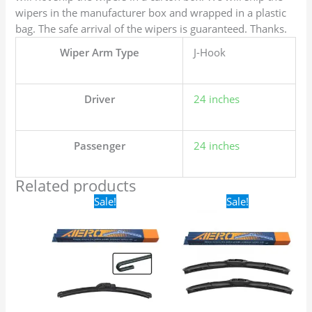
wipers in the manufacturer box and wrapped in a plastic
bag. The safe arrival of the wipers is guaranteed. Thanks.
Wiper Arm Type
J-Hook
Driver
24 inches
Passenger
24 inches
Related products
Original
Current
Original
Current
Sale!
Sale!
price
price
price
price
was:
is:
was:
is:
$16.99.
$9.99.
$24.99.
$17.99.