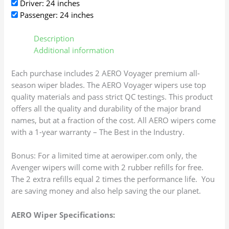
Driver: 24 inches
Passenger: 24 inches
Description
Additional information
Each purchase includes 2 AERO Voyager premium all-
season wiper blades. The AERO Voyager wipers use top
quality materials and pass strict QC testings. This product
offers all the quality and durability of the major brand
names, but at a fraction of the cost. All AERO wipers come
with a 1-year warranty – The Best in the Industry.
Bonus: For a limited time at aerowiper.com only, the
Avenger wipers will come with 2 rubber refills for free.
The 2 extra refills equal 2 times the performance life. You
are saving money and also help saving the our planet.
AERO Wiper Specifications: