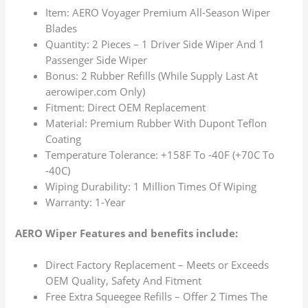
Item: AERO Voyager Premium All-Season Wiper
Blades
Quantity: 2 Pieces – 1 Driver Side Wiper And 1
Passenger Side Wiper
Bonus: 2 Rubber Refills (While Supply Last At
aerowiper.com Only)
Fitment: Direct OEM Replacement
Material: Premium Rubber With Dupont Teflon
Coating
Temperature Tolerance: +158F To -40F (+70C To
-40C)
Wiping Durability: 1 Million Times Of Wiping
Warranty: 1-Year
AERO Wiper Features and benefits include:
Direct Factory Replacement – Meets or Exceeds
OEM Quality, Safety And Fitment
Free Extra Squeegee Refills – Offer 2 Times The