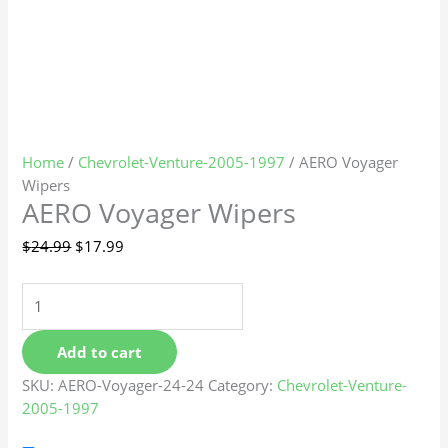
Home
/
Chevrolet-Venture-2005-1997
/ AERO Voyager
Wipers
AERO Voyager Wipers
$
24.99
$
17.99
Add to cart
SKU:
AERO-Voyager-24-24
Category:
Chevrolet-Venture-
2005-1997