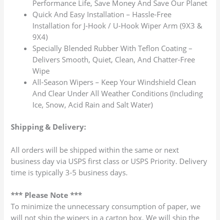
Performance Life, Save Money And Save Our Planet
Quick And Easy Installation – Hassle-Free
Installation for J-Hook / U-Hook Wiper Arm (9X3 &
9X4)
Specially Blended Rubber With Teflon Coating –
Delivers Smooth, Quiet, Clean, And Chatter-Free
Wipe
All-Season Wipers – Keep Your Windshield Clean
And Clear Under All Weather Conditions (Including
Ice, Snow, Acid Rain and Salt Water)
Shipping & Delivery:
All orders will be shipped within the same or next
business day via USPS first class or USPS Priority. Delivery
time is typically 3-5 business days.
*** Please Note ***
To minimize the unnecessary consumption of paper, we
will not ship the wipers in a carton box. We will ship the