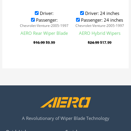
Driver:
Driver: 24 inches
Passenger:
Passenger: 24 inches
Chevrolet-Venture-2005-1997
Chevrolet-Venture-2005-1997
AERO Rear Wiper Blade
AERO Hybrid Wipers
$
16.99
$
9.99
$
24.99
$
17.99
A Revolutionary of Wiper Blade Technology