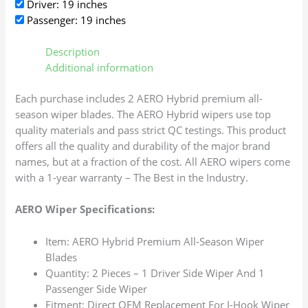
Driver: 19 inches
Passenger: 19 inches
Description
Additional information
Each purchase includes 2 AERO Hybrid premium all-
season wiper blades. The AERO Hybrid wipers use top
quality materials and pass strict QC testings. This product
offers all the quality and durability of the major brand
names, but at a fraction of the cost. All AERO wipers come
with a 1-year warranty – The Best in the Industry.
AERO Wiper Specifications:
Item: AERO Hybrid Premium All-Season Wiper
Blades
Quantity: 2 Pieces – 1 Driver Side Wiper And 1
Passenger Side Wiper
Fitment: Direct OEM Replacement For J-Hook Wiper