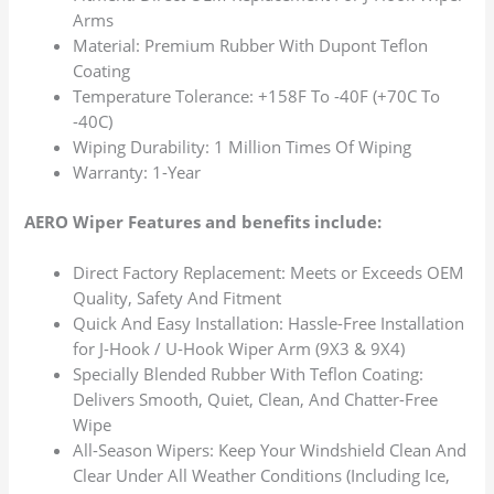
Arms
Material: Premium Rubber With Dupont Teflon
Coating
Temperature Tolerance: +158F To -40F (+70C To
-40C)
Wiping Durability: 1 Million Times Of Wiping
Warranty: 1-Year
AERO Wiper Features and benefits include:
Direct Factory Replacement: Meets or Exceeds OEM
Quality, Safety And Fitment
Quick And Easy Installation: Hassle-Free Installation
for J-Hook / U-Hook Wiper Arm (9X3 & 9X4)
Specially Blended Rubber With Teflon Coating:
Delivers Smooth, Quiet, Clean, And Chatter-Free
Wipe
All-Season Wipers: Keep Your Windshield Clean And
Clear Under All Weather Conditions (Including Ice,