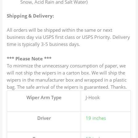
Snow, Acid Rain and Salt Water)
Shipping & Delivery:
All orders will be shipped within the same or next
business day via USPS first class or USPS Priority. Delivery
time is typically 3-5 business days.
*** Please Note ***
To minimize the unnecessary consumption of paper, we
will not ship the wipers in a carton box. We will ship the
wipers in the manufacturer box and wrapped in a plastic
bag. The safe arrival of the wipers is guaranteed. Thanks.
Wiper Arm Type
J-Hook
Driver
19 inches