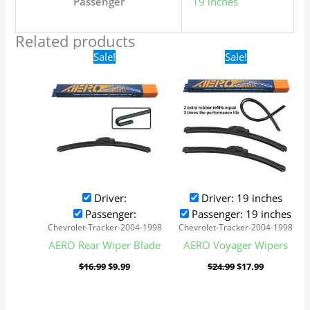
Passenger
19 inches
Related products
Original
Current
Original
Current
Sale!
Sale!
price
price
price
price
was:
is:
was:
is:
$16.99.
$9.99.
$24.99.
$17.99.
Driver:
Driver: 19 inches
Passenger:
Passenger: 19 inches
Chevrolet-Tracker-2004-1998
Chevrolet-Tracker-2004-1998
AERO Rear Wiper Blade
AERO Voyager Wipers
$
16.99
$
9.99
$
24.99
$
17.99