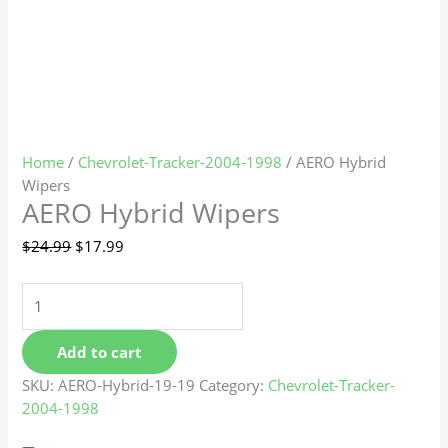
Home
/
Chevrolet-Tracker-2004-1998
/ AERO Hybrid
Wipers
AERO Hybrid Wipers
$
24.99
$
17.99
Add to cart
SKU:
AERO-Hybrid-19-19
Category:
Chevrolet-Tracker-
2004-1998