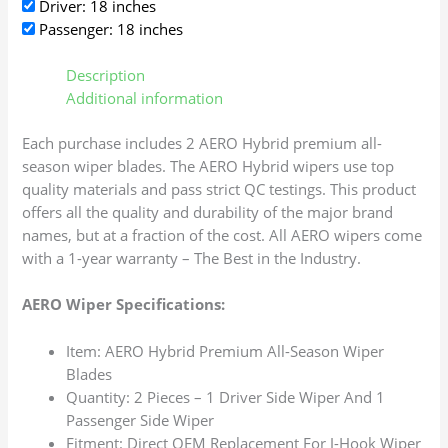
Driver: 18 inches
Passenger: 18 inches
Description
Additional information
Each purchase includes 2 AERO Hybrid premium all-
season wiper blades. The AERO Hybrid wipers use top
quality materials and pass strict QC testings. This product
offers all the quality and durability of the major brand
names, but at a fraction of the cost. All AERO wipers come
with a 1-year warranty – The Best in the Industry.
AERO Wiper Specifications:
Item: AERO Hybrid Premium All-Season Wiper
Blades
Quantity: 2 Pieces – 1 Driver Side Wiper And 1
Passenger Side Wiper
Fitment: Direct OEM Replacement For J-Hook Wiper