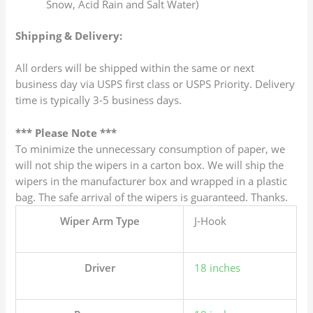
Snow, Acid Rain and Salt Water)
Shipping & Delivery:
All orders will be shipped within the same or next
business day via USPS first class or USPS Priority. Delivery
time is typically 3-5 business days.
*** Please Note ***
To minimize the unnecessary consumption of paper, we
will not ship the wipers in a carton box. We will ship the
wipers in the manufacturer box and wrapped in a plastic
bag. The safe arrival of the wipers is guaranteed. Thanks.
Wiper Arm Type
J-Hook
Driver
18 inches