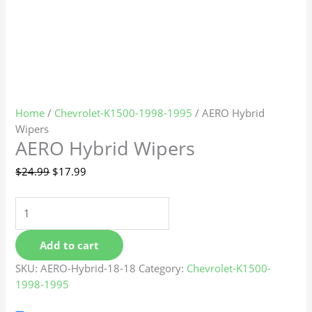
Home
/
Chevrolet-K1500-1998-1995
/ AERO Hybrid
Wipers
AERO Hybrid Wipers
$
24.99
$
17.99
Add to cart
SKU:
AERO-Hybrid-18-18
Category:
Chevrolet-K1500-
1998-1995