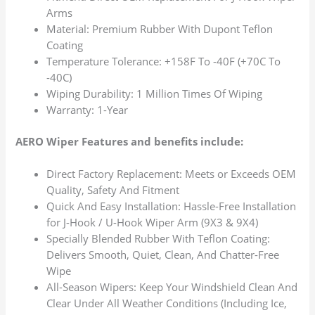
Arms
Material: Premium Rubber With Dupont Teflon
Coating
Temperature Tolerance: +158F To -40F (+70C To
-40C)
Wiping Durability: 1 Million Times Of Wiping
Warranty: 1-Year
AERO Wiper Features and benefits include:
Direct Factory Replacement: Meets or Exceeds OEM
Quality, Safety And Fitment
Quick And Easy Installation: Hassle-Free Installation
for J-Hook / U-Hook Wiper Arm (9X3 & 9X4)
Specially Blended Rubber With Teflon Coating:
Delivers Smooth, Quiet, Clean, And Chatter-Free
Wipe
All-Season Wipers: Keep Your Windshield Clean And
Clear Under All Weather Conditions (Including Ice,