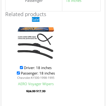
Passenger
18 inches
Related products
Original
Current
Sale!
price
price
was:
is:
$24.99.
$17.99.
Driver: 18 inches
Passenger: 18 inches
Chevrolet-K1500-1998-1995
AERO Voyager Wipers
$
24.99
$
17.99