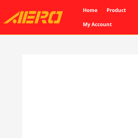
Skip
Home
Product
to
content
My Account