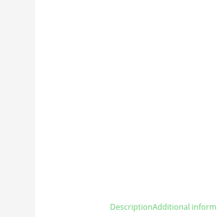
Description
Additional inform