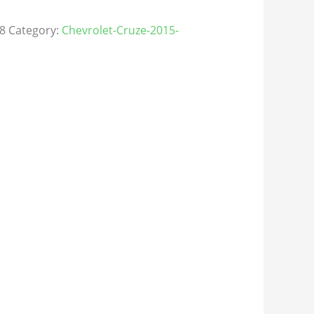
8
Category:
Chevrolet-Cruze-2015-