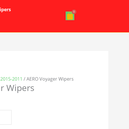
ipers
-2015-2011
/ AERO Voyager Wipers
r Wipers