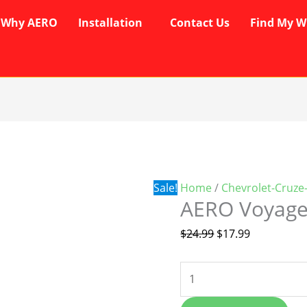
Why AERO
Installation
Contact Us
Find My W
AERO
Original
Current
Voyager
price
price
Wipers
was:
is:
quantity
$24.99.
$17.99.
Sale!
Home
/
Chevrolet-Cruze
AERO Voyage
$
24.99
$
17.99