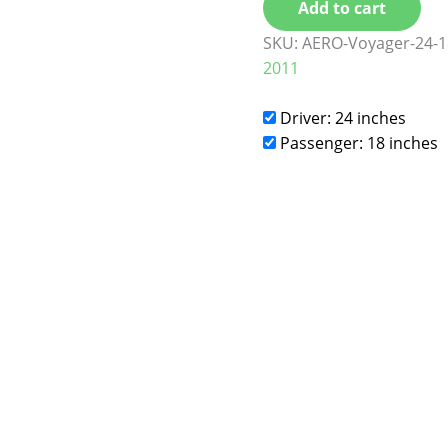
Add to cart
SKU:
AERO-Voyager-24-1
2011
Driver: 24 inches
Passenger: 18 inches