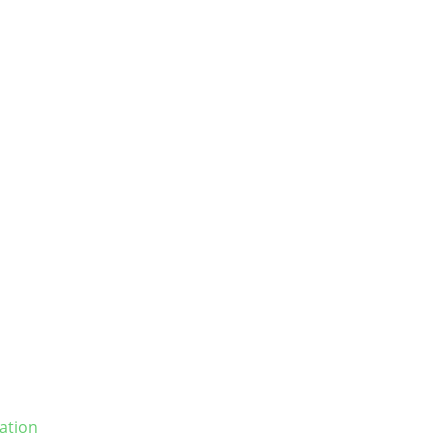
ation