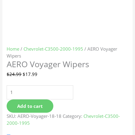
Home
/
Chevrolet-C3500-2000-1995
/ AERO Voyager
Wipers
AERO Voyager Wipers
$
24.99
$
17.99
Add to cart
SKU:
AERO-Voyager-18-18
Category:
Chevrolet-C3500-
2000-1995