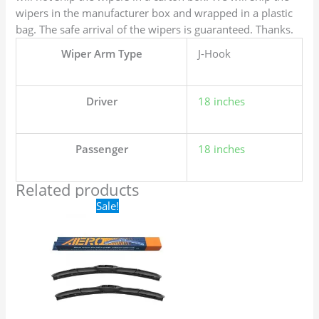
wipers in the manufacturer box and wrapped in a plastic
bag. The safe arrival of the wipers is guaranteed. Thanks.
Wiper Arm Type
J-Hook
Driver
18 inches
Passenger
18 inches
Related products
Original
Current
Sale!
price
price
was:
is:
$24.99.
$17.99.