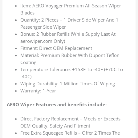
Item: AERO Voyager Premium All-Season Wiper
Blades
Quantity: 2 Pieces – 1 Driver Side Wiper And 1
Passenger Side Wiper
Bonus: 2 Rubber Refills (While Supply Last At
aerowiper.com Only)
Fitment: Direct OEM Replacement
Material: Premium Rubber With Dupont Teflon
Coating
Temperature Tolerance: +158F To -40F (+70C To
-40C)
Wiping Durability: 1 Million Times Of Wiping
Warranty: 1-Year
AERO Wiper Features and benefits include:
Direct Factory Replacement – Meets or Exceeds
OEM Quality, Safety And Fitment
Free Extra Squeegee Refills – Offer 2 Times The