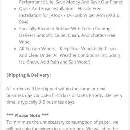
Performance Life, Save Money And Save Our Planet
Quick And Easy Installation – Hassle-Free
Installation for J-Hook / U-Hook Wiper Arm (9X3 &
9X4)
Specially Blended Rubber With Teflon Coating –
Delivers Smooth, Quiet, Clean, And Chatter-Free
Wipe
All-Season Wipers – Keep Your Windshield Clean
And Clear Under All Weather Conditions (Including
Ice, Snow, Acid Rain and Salt Water)
Shipping & Delivery:
All orders will be shipped within the same or next
business day via USPS first class or USPS Priority. Delivery
time is typically 3-5 business days.
*** Please Note ***
To minimize the unnecessary consumption of paper, we
will not ship the wipers in a carton box. We will ship the