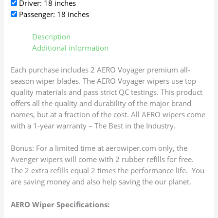
Driver: 18 inches
Passenger: 18 inches
Description
Additional information
Each purchase includes 2 AERO Voyager premium all-
season wiper blades. The AERO Voyager wipers use top
quality materials and pass strict QC testings. This product
offers all the quality and durability of the major brand
names, but at a fraction of the cost. All AERO wipers come
with a 1-year warranty – The Best in the Industry.
Bonus: For a limited time at aerowiper.com only, the
Avenger wipers will come with 2 rubber refills for free.
The 2 extra refills equal 2 times the performance life. You
are saving money and also help saving the our planet.
AERO Wiper Specifications: