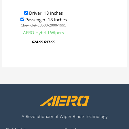
Driver: 18 inches
Passenger: 18 inches
Chevrolet-C3500-2000-1995
AERO Hybrid Wipers
$
24.99
$
17.99
A Revolutionary of Wiper Blade Technology