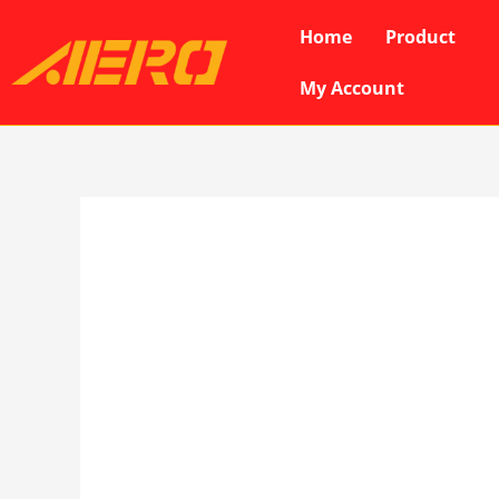
Skip
Home
Product
to
content
My Account