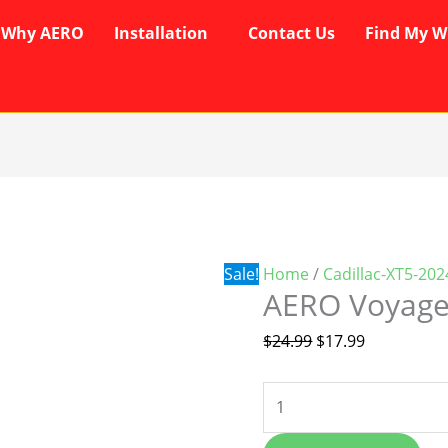
Why AERO
Installation
Contact Us
Find My W
AERO
Original
Current
Voyager
price
price
Wipers
was:
is:
quantity
$24.99.
$17.99.
Sale!
Home
/
Cadillac-XT5-20
AERO Voyage
$
24.99
$
17.99