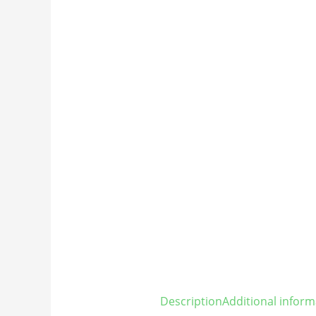
Description
Additional inform