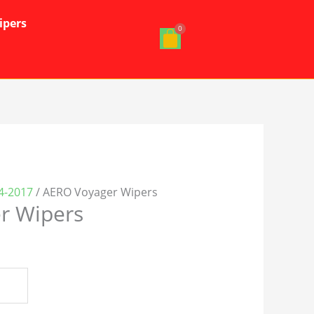
ipers
24-2017
/ AERO Voyager Wipers
r Wipers