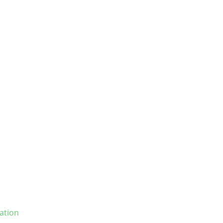
ation