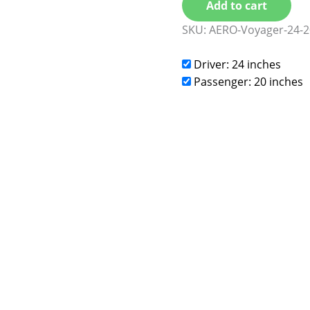
Add to cart
SKU:
AERO-Voyager-24-2
Driver: 24 inches
Passenger: 20 inches