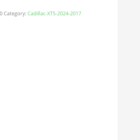
0
Category:
Cadillac-XT5-2024-2017