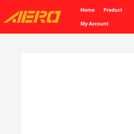
Skip
Home
Product
to
content
My Account