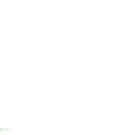
ation