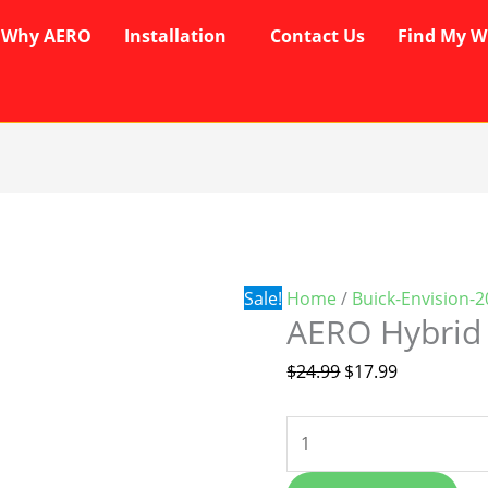
Why AERO
Installation
Contact Us
Find My W
AERO
Original
Current
Hybrid
price
price
Wipers
was:
is:
quantity
$24.99.
$17.99.
Sale!
Home
/
Buick-Envision-
AERO Hybrid
$
24.99
$
17.99