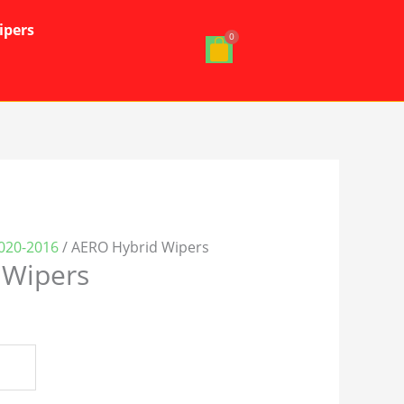
ipers
2020-2016
/ AERO Hybrid Wipers
 Wipers