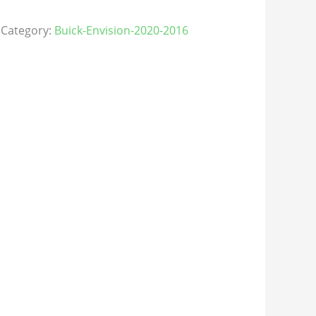
Category:
Buick-Envision-2020-2016