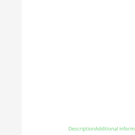
Description
Additional inform