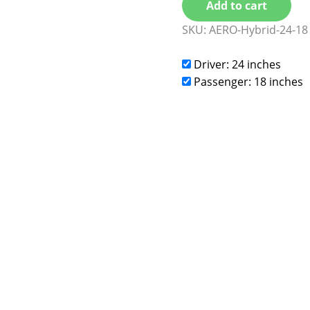
Add to cart
SKU:
AERO-Hybrid-24-18
Driver: 24 inches
Passenger: 18 inches