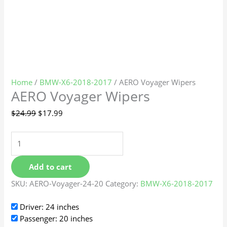
Home
/
BMW-X6-2018-2017
/ AERO Voyager Wipers
AERO Voyager Wipers
$
24.99
$
17.99
Add to cart
SKU:
AERO-Voyager-24-20
Category:
BMW-X6-2018-2017
Driver: 24 inches
Passenger: 20 inches