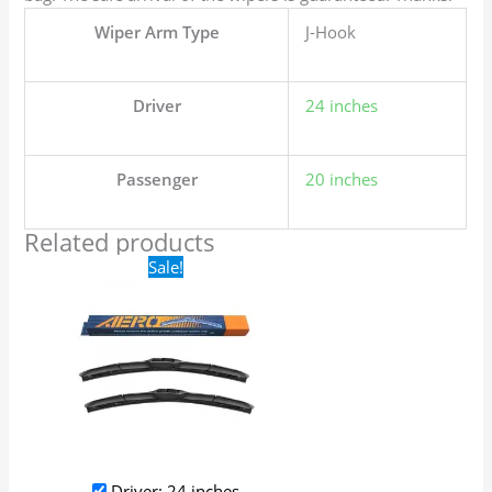
Wiper Arm Type
J-Hook
Driver
24 inches
Passenger
20 inches
Related products
Original
Current
Sale!
price
price
was:
is:
$24.99.
$17.99.
Driver: 24 inches