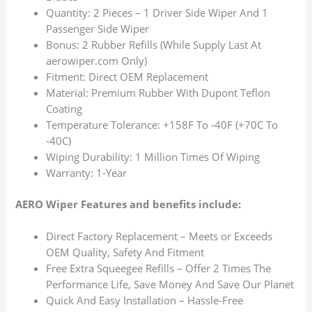
Quantity: 2 Pieces – 1 Driver Side Wiper And 1
Passenger Side Wiper
Bonus: 2 Rubber Refills (While Supply Last At
aerowiper.com Only)
Fitment: Direct OEM Replacement
Material: Premium Rubber With Dupont Teflon
Coating
Temperature Tolerance: +158F To -40F (+70C To
-40C)
Wiping Durability: 1 Million Times Of Wiping
Warranty: 1-Year
AERO Wiper Features and benefits include:
Direct Factory Replacement – Meets or Exceeds
OEM Quality, Safety And Fitment
Free Extra Squeegee Refills – Offer 2 Times The
Performance Life, Save Money And Save Our Planet
Quick And Easy Installation – Hassle-Free