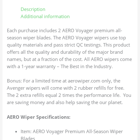
Description
Additional information
Each purchase includes 2 AERO Voyager premium all-
season wiper blades. The AERO Voyager wipers use top
quality materials and pass strict QC testings. This product
offers all the quality and durability of the major brand
names, but at a fraction of the cost. All AERO wipers come
with a 1-year warranty – The Best in the Industry.
Bonus: For a limited time at aerowiper.com only, the
Avenger wipers will come with 2 rubber refills for free.
The 2 extra refills equal 2 times the performance life. You
are saving money and also help saving the our planet.
AERO Wiper Specifications:
Item: AERO Voyager Premium All-Season Wiper
Blades