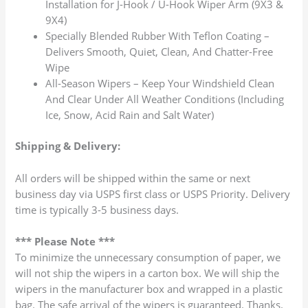
Installation for J-Hook / U-Hook Wiper Arm (9X3 &
9X4)
Specially Blended Rubber With Teflon Coating –
Delivers Smooth, Quiet, Clean, And Chatter-Free
Wipe
All-Season Wipers – Keep Your Windshield Clean
And Clear Under All Weather Conditions (Including
Ice, Snow, Acid Rain and Salt Water)
Shipping & Delivery:
All orders will be shipped within the same or next
business day via USPS first class or USPS Priority. Delivery
time is typically 3-5 business days.
*** Please Note ***
To minimize the unnecessary consumption of paper, we
will not ship the wipers in a carton box. We will ship the
wipers in the manufacturer box and wrapped in a plastic
bag. The safe arrival of the wipers is guaranteed. Thanks.