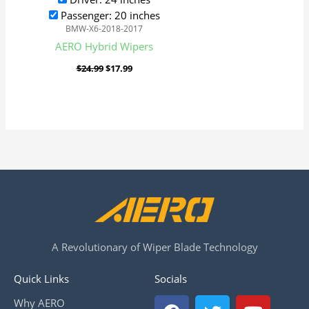
Passenger: 20 inches
BMW-X6-2018-2017
AERO Hybrid Wipers
$
24.99
$
17.99
A Revolutionary of Wiper Blade Technology
Quick Links
Socials
F
T
Y
Why AERO