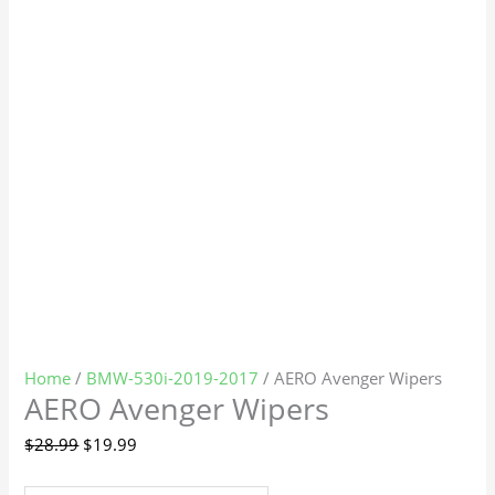
Home
/
BMW-530i-2019-2017
/ AERO Avenger Wipers
AERO Avenger Wipers
$
28.99
$
19.99