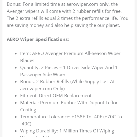
Bonus: For a limited time at aerowiper.com only, the
Avenger wipers will come with 2 rubber refills for free.
The 2 extra refills equal 2 times the performance life. You
are saving money and also help saving the our planet.
AERO Wiper Specifications:
Item: AERO Avenger Premium All-Season Wiper
Blades
Quantity: 2 Pieces – 1 Driver Side Wiper And 1
Passenger Side Wiper
Bonus: 2 Rubber Refills (While Supply Last At
aerowiper.com Only)
Fitment: Direct OEM Replacement
Material: Premium Rubber With Dupont Teflon
Coating
Temperature Tolerance: +158F To -40F (+70C To
-40C)
Wiping Durability: 1 Million Times Of Wiping