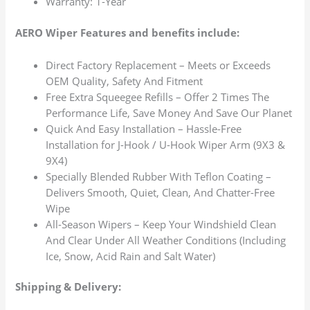
Warranty: 1-Year
AERO Wiper Features and benefits include:
Direct Factory Replacement – Meets or Exceeds
OEM Quality, Safety And Fitment
Free Extra Squeegee Refills – Offer 2 Times The
Performance Life, Save Money And Save Our Planet
Quick And Easy Installation – Hassle-Free
Installation for J-Hook / U-Hook Wiper Arm (9X3 &
9X4)
Specially Blended Rubber With Teflon Coating –
Delivers Smooth, Quiet, Clean, And Chatter-Free
Wipe
All-Season Wipers – Keep Your Windshield Clean
And Clear Under All Weather Conditions (Including
Ice, Snow, Acid Rain and Salt Water)
Shipping & Delivery: