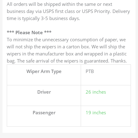
All orders will be shipped within the same or next
business day via USPS first class or USPS Priority. Delivery
time is typically 3-5 business days.
*** Please Note ***
To minimize the unnecessary consumption of paper, we
will not ship the wipers in a carton box. We will ship the
wipers in the manufacturer box and wrapped in a plastic
bag. The safe arrival of the wipers is guaranteed. Thanks.
Wiper Arm Type
PTB
Driver
26 inches
Passenger
19 inches