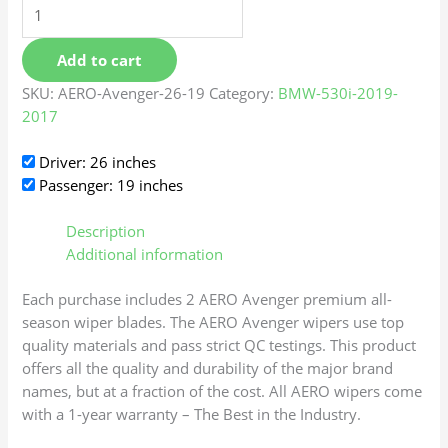
Add to cart
SKU:
AERO-Avenger-26-19
Category:
BMW-530i-2019-
2017
Driver: 26 inches
Passenger: 19 inches
Description
Additional information
Each purchase includes 2 AERO Avenger premium all-
season wiper blades. The AERO Avenger wipers use top
quality materials and pass strict QC testings. This product
offers all the quality and durability of the major brand
names, but at a fraction of the cost. All AERO wipers come
with a 1-year warranty – The Best in the Industry.