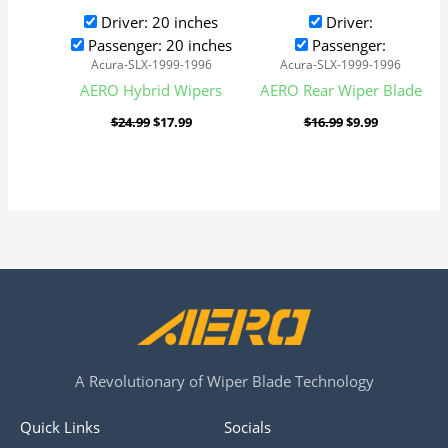
Driver: 20 inches
Driver:
Passenger: 20 inches
Passenger:
Acura-SLX-1999-1996
Acura-SLX-1999-1996
AERO Hybrid Wipers
AERO Rear Wiper Blade
$
24.99
$
17.99
$
16.99
$
9.99
A Revolutionary of Wiper Blade Technology
Quick Links
Socials