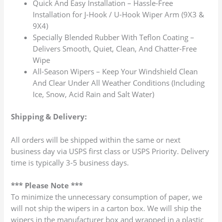
Quick And Easy Installation – Hassle-Free
Installation for J-Hook / U-Hook Wiper Arm (9X3 &
9X4)
Specially Blended Rubber With Teflon Coating –
Delivers Smooth, Quiet, Clean, And Chatter-Free
Wipe
All-Season Wipers – Keep Your Windshield Clean
And Clear Under All Weather Conditions (Including
Ice, Snow, Acid Rain and Salt Water)
Shipping & Delivery:
All orders will be shipped within the same or next
business day via USPS first class or USPS Priority. Delivery
time is typically 3-5 business days.
*** Please Note ***
To minimize the unnecessary consumption of paper, we
will not ship the wipers in a carton box. We will ship the
wipers in the manufacturer box and wrapped in a plastic