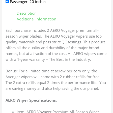
Passenger: 20 inches
Description
Additional information
Each purchase includes 2 AERO Voyager premium all-
season wiper blades. The AERO Voyager wipers use top
quality materials and pass strict QC testings. This product
offers all the quality and durability of the major brand
names, but at a fraction of the cost. All AERO wipers come
with a 1-year warranty – The Best in the Industry.
Bonus: For a limited time at aerowiper.com only, the
Avenger wipers will come with 2 rubber refills for free.
The 2 extra refills equal 2 times the performance life. You
are saving money and also help saving the our planet.
AERO Wiper Specifications:
Item: AERO Voyager Premium All-Season Wiper