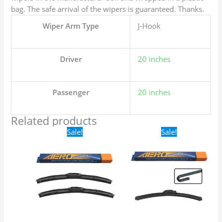
bag. The safe arrival of the wipers is guaranteed. Thanks.
Wiper Arm Type
J-Hook
Driver
20 inches
Passenger
20 inches
Related products
Original
Current
Original
Current
Sale!
Sale!
price
price
price
price
was:
is:
was:
is:
$24.99.
$17.99.
$16.99.
$9.99.