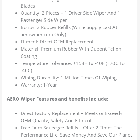
Blades
Quantity: 2 Pieces – 1 Driver Side Wiper And 1
Passenger Side Wiper
Bonus: 2 Rubber Refills (While Supply Last At
aerowiper.com Only)
Fitment: Direct OEM Replacement
Material: Premium Rubber With Dupont Teflon
Coating
Temperature Tolerance: +158F To -40F (+70C To
-40C)
Wiping Durability: 1 Million Times Of Wiping
Warranty: 1-Year
AERO Wiper Features and benefits include:
Direct Factory Replacement – Meets or Exceeds
OEM Quality, Safety And Fitment
Free Extra Squeegee Refills – Offer 2 Times The
Performance Life, Save Money And Save Our Planet