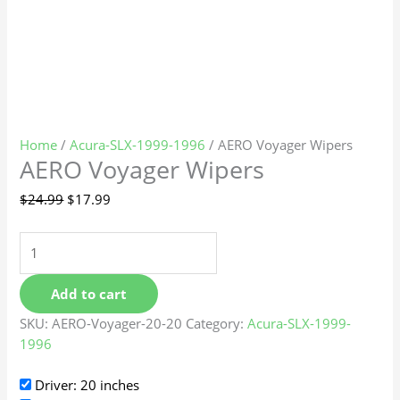
Home
/
Acura-SLX-1999-1996
/ AERO Voyager Wipers
AERO Voyager Wipers
$
24.99
$
17.99
Add to cart
SKU:
AERO-Voyager-20-20
Category:
Acura-SLX-1999-
1996
Driver: 20 inches